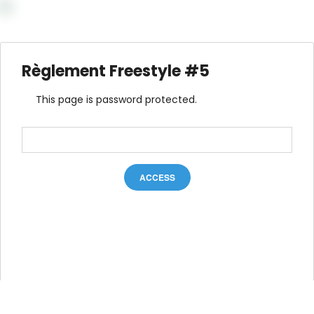
Règlement Freestyle #5
This page is password protected.