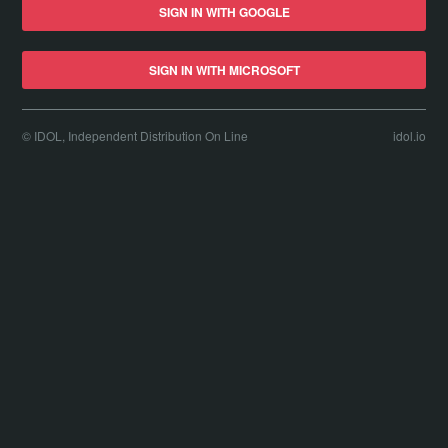
SIGN IN WITH GOOGLE
SIGN IN WITH MICROSOFT
© IDOL, Independent Distribution On Line
idol.io