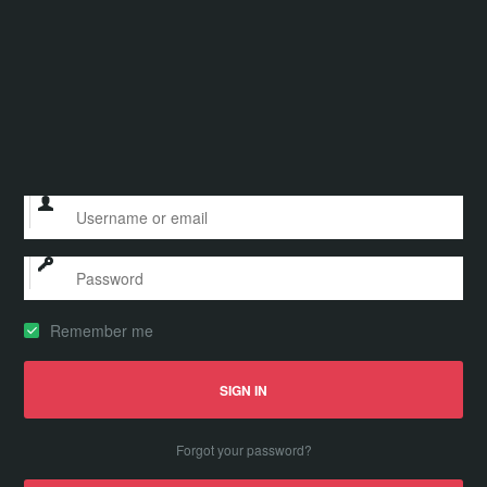
Remember me
Forgot your password?