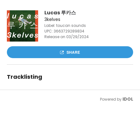
Lucas 루카스
3kelves
Label: toucan sounds
UPC:
3663729289834
Release on 03/29/2024
SHARE
Tracklisting
IDOL
Powered by