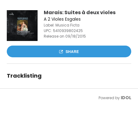
Marais: Suites à deux violes
A 2 Violes Esgales
Label: Musica Ficta
UPC:
5410939802425
Release on 09/18/2015
SHARE
Tracklisting
IDOL
Powered by