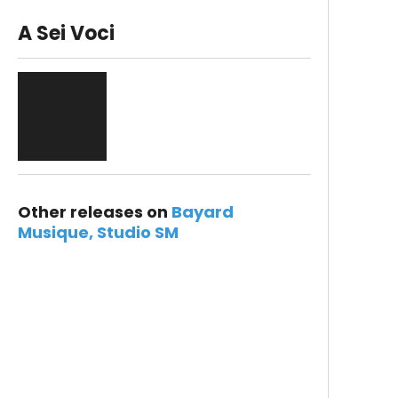
A Sei Voci
Other releases on
Bayard
Musique
Studio SM