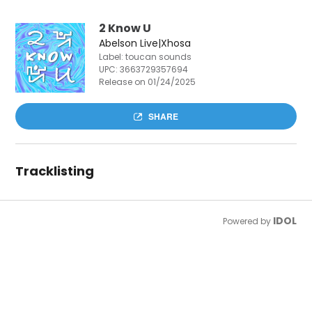
2 Know U
Abelson Live|Xhosa
Label: toucan sounds
UPC:
3663729357694
Release on 01/24/2025
SHARE
Tracklisting
IDOL
Powered by