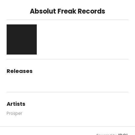
Absolut Freak Records
Releases
Artists
Prosper