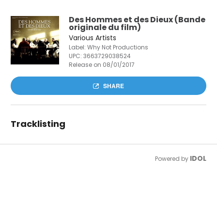
Des Hommes et des Dieux (Bande
originale du film)
Various Artists
Label: Why Not Productions
UPC:
3663729038524
Release on 08/01/2017
SHARE
Tracklisting
IDOL
Powered by