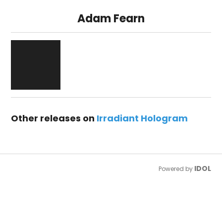
Adam Fearn
Other releases on
Irradiant Hologram
IDOL
Powered by