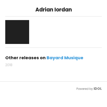
Adrian Iordan
Other releases on
Bayard Musique
2018
IDOL
Powered by