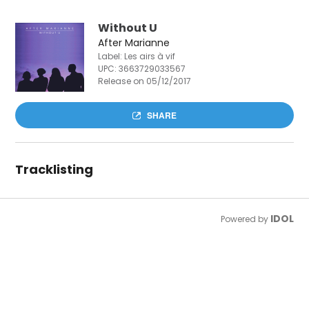
Without U
After Marianne
Label: Les airs à vif
UPC:
3663729033567
Release on 05/12/2017
SHARE
Tracklisting
IDOL
Powered by