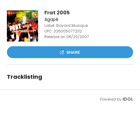
Frat 2005
Agapê
Label: Bayard Musique
UPC:
3260050772112
Release on 08/20/2007
SHARE
Tracklisting
IDOL
Powered by