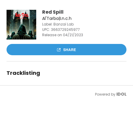
Red Spill
Al'Tarba|I.n.c.h
Label: Banzaï Lab
UPC:
3663729245977
Release on 04/21/2023
SHARE
Tracklisting
IDOL
Powered by