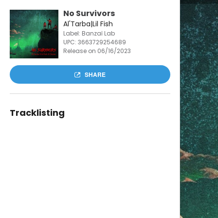
No Survivors
Al'Tarba|Lil Fish
Label: Banzaï Lab
UPC:
3663729254689
Release on 06/16/2023
SHARE
Tracklisting