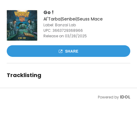
Go !
Al'Tarba|Senbeï|Seuss Mace
Label: Banzaï Lab
UPC:
3663729368966
Release on 03/28/2025
SHARE
Tracklisting
IDOL
Powered by