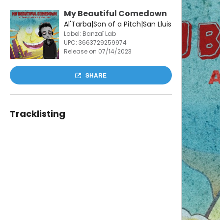
My Beautiful Comedown
Al'Tarba|Son of a Pitch|San Lluis
Label: Banzaï Lab
UPC:
3663729259974
Release on 07/14/2023
SHARE
Tracklisting