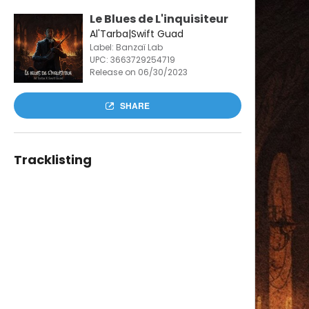
Le Blues de L'inquisiteur
Al'Tarba|Swift Guad
Label: Banzaï Lab
UPC:
3663729254719
Release on 06/30/2023
SHARE
Tracklisting