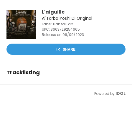
L'aiguille
Al'Tarba|Yoshi Di Original
Label: Banzaï Lab
UPC:
3663729254665
Release on 06/09/2023
SHARE
Tracklisting
IDOL
Powered by