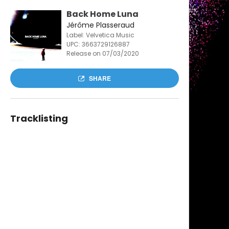
Back Home Luna
Jérôme Plasseraud
Label: Velvetica Music
UPC:
3663729126887
Release on 07/03/2020
SHARE
Tracklisting