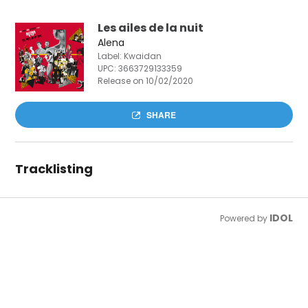
Les ailes de la nuit
Alena
Label: Kwaidan
UPC:
3663729133359
Release on 10/02/2020
SHARE
Tracklisting
IDOL
Powered by