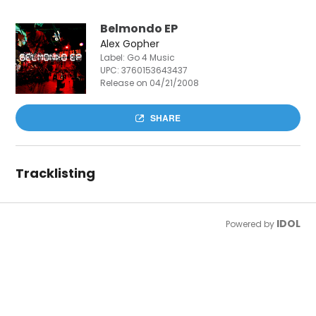
Belmondo EP
Alex Gopher
Label: Go 4 Music
UPC:
3760153643437
Release on 04/21/2008
SHARE
Tracklisting
IDOL
Powered by