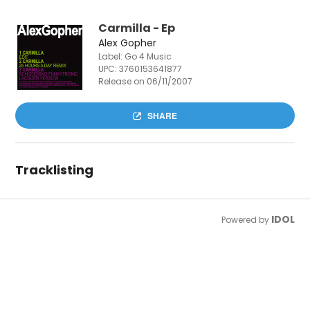
Carmilla - Ep
Alex Gopher
Label: Go 4 Music
UPC:
3760153641877
Release on 06/11/2007
SHARE
Tracklisting
IDOL
Powered by