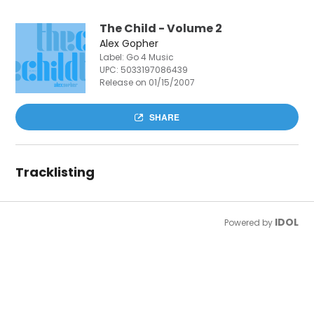
The Child - Volume 2
Alex Gopher
Label: Go 4 Music
UPC:
5033197086439
Release on 01/15/2007
SHARE
Tracklisting
IDOL
Powered by