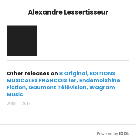
Alexandre Lessertisseur
Other releases on
B Original
EDITIONS
MUSICALES FRANCOIS 1er
EndemolShine
Fiction
Gaumont Télévision
Wagram
Music
2018
2017
IDOL
Powered by