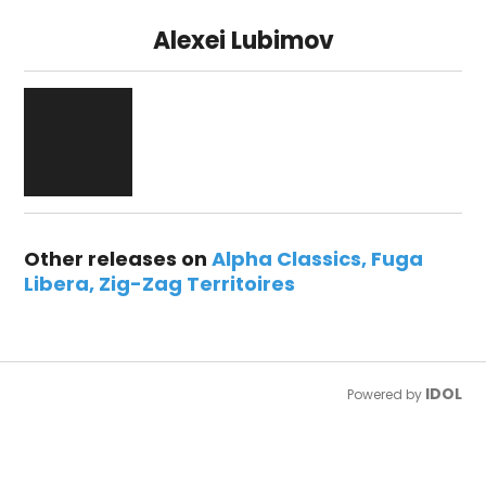
Alexei Lubimov
Other releases on
Alpha Classics
Fuga
Libera
Zig-Zag Territoires
IDOL
Powered by