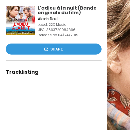
L'adieu à la nuit (Bande
originale du film)
Alexis Rault
Label: 22D Music
UPC:
3663729084866
Release on 04/24/2019
SHARE
Tracklisting