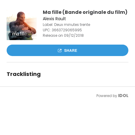
Ma fille (Bande originale du film)
Alexis Rault
Label: Deux minutes trente
UPC:
3663729065995
Release on 09/12/2018
SHARE
Tracklisting
IDOL
Powered by