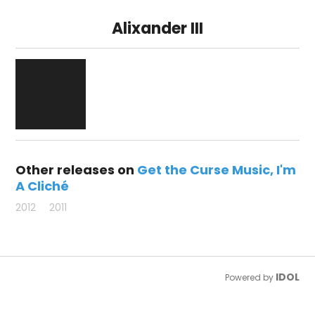
Alixander III
Other releases on
Get the Curse Music
I'm
A Cliché
2012
2011
IDOL
Powered by