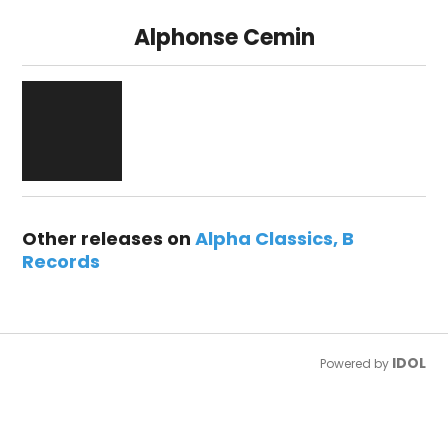
Alphonse Cemin
Other releases on
Alpha Classics
B
Records
IDOL
Powered by