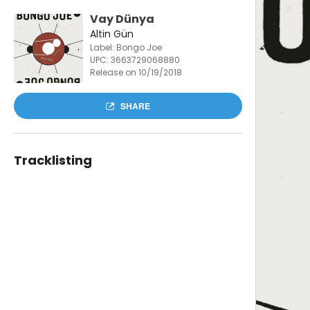
Vay Dünya
Altin Gün
Label: Bongo Joe
UPC:
3663729068880
Release on 10/19/2018
SHARE
Tracklisting