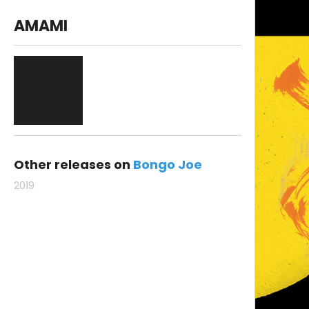
AMAMI
Other releases on
Bongo Joe
2019