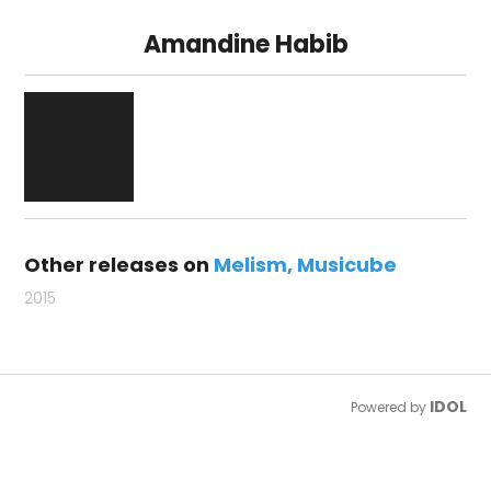
Amandine Habib
Other releases on
Melism
Musicube
2015
IDOL
Powered by