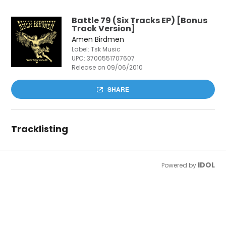
Battle 79 (Six Tracks EP) [Bonus
Track Version]
Amen Birdmen
Label: Tsk Music
UPC:
3700551707607
Release on 09/06/2010
SHARE
Tracklisting
IDOL
Powered by