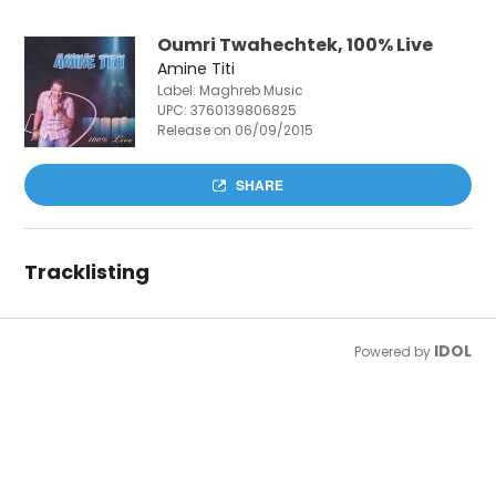
Oumri Twahechtek, 100% Live
Amine Titi
Label: Maghreb Music
UPC:
3760139806825
Release on 06/09/2015
SHARE
Tracklisting
IDOL
Powered by