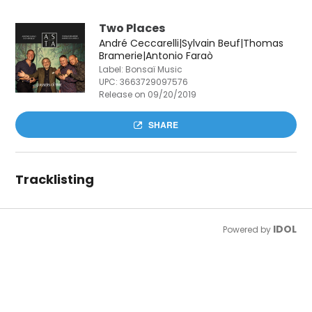
Two Places
André Ceccarelli|Sylvain Beuf|Thomas
Bramerie|Antonio Faraò
Label: Bonsaï Music
UPC:
3663729097576
Release on 09/20/2019
SHARE
Tracklisting
IDOL
Powered by