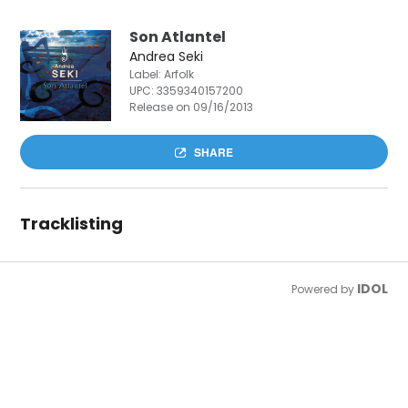
Son Atlantel
Andrea Seki
Label: Arfolk
UPC:
3359340157200
Release on 09/16/2013
SHARE
Tracklisting
IDOL
Powered by