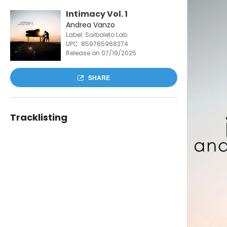
Intimacy Vol. 1
Andrea Vanzo
Label: Sorboleto Lab
UPC:
859765968274
Release on 07/19/2025
SHARE
Tracklisting