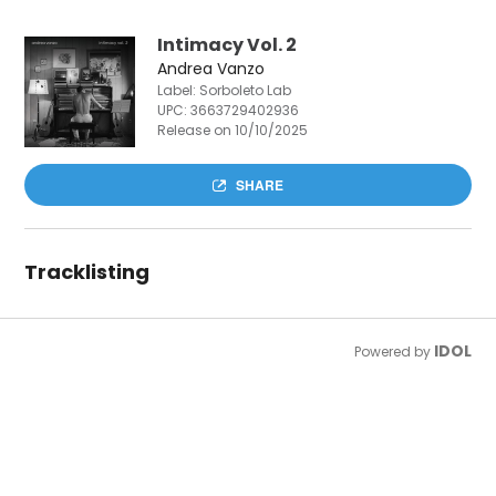
Intimacy Vol. 2
Andrea Vanzo
Label: Sorboleto Lab
UPC:
3663729402936
Release on 10/10/2025
SHARE
Tracklisting
IDOL
Powered by