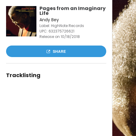
Pages from an Imaginary
Life
Andy Bey
Label: HighNote Records
UPC:
632375726621
Release on 10/18/2018
SHARE
Tracklisting