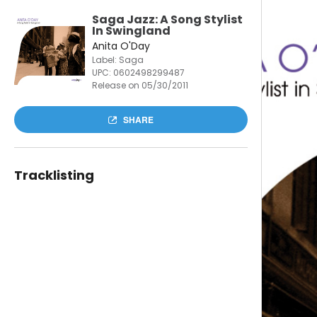
Saga Jazz: A Song Stylist
In Swingland
Anita O'Day
Label: Saga
UPC:
0602498299487
Release on 05/30/2011
SHARE
Tracklisting