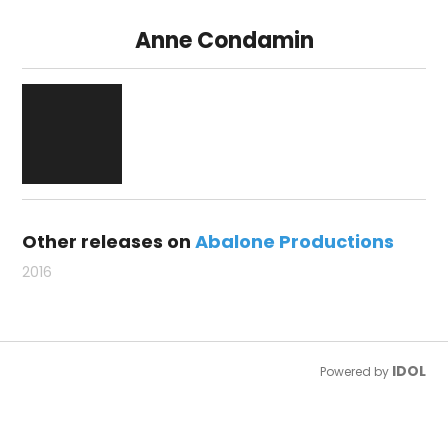
Anne Condamin
Other releases on
Abalone Productions
2016
IDOL
Powered by