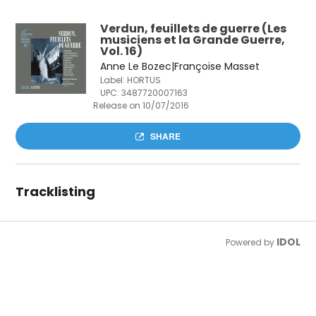
Verdun, feuillets de guerre (Les
musiciens et la Grande Guerre,
Vol. 16)
Anne Le Bozec|Françoise Masset
Label: HORTUS
UPC:
3487720007163
Release on 10/07/2016
SHARE
Tracklisting
IDOL
Powered by