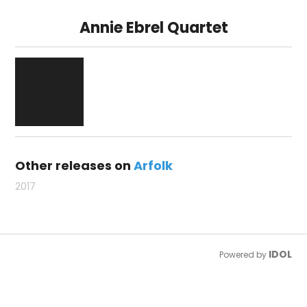
Annie Ebrel Quartet
Other releases on
Arfolk
2017
IDOL
Powered by