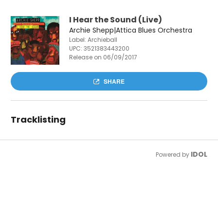
I Hear the Sound (Live)
Archie Shepp|Attica Blues Orchestra
Label: Archieball
UPC:
3521383443200
Release on 06/09/2017
SHARE
Tracklisting
IDOL
Powered by