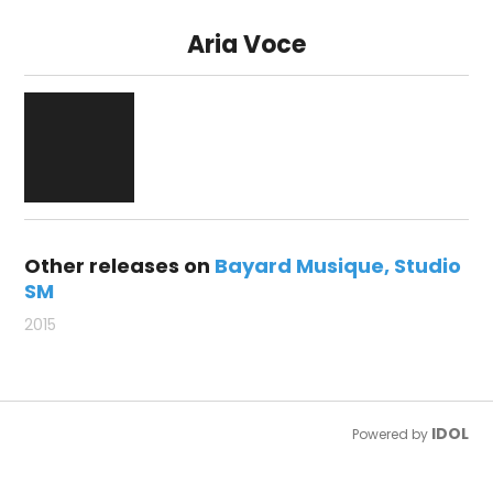
Aria Voce
Other releases on
Bayard Musique
Studio
SM
2015
IDOL
Powered by