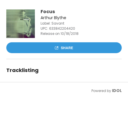
Focus
Arthur Blythe
Label: Savant
UPC:
633842204420
Release on 10/18/2018
SHARE
Tracklisting
IDOL
Powered by