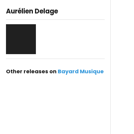
Aurélien Delage
Other releases on
Bayard Musique