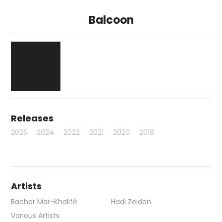
Balcoon
Releases
2025
2024
2022
2021
2020
2018
Artists
Bachar Mar-Khalifé
Hadi Zeidan
Various Artists