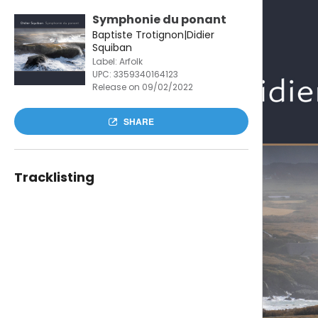
Symphonie du ponant
Baptiste Trotignon|Didier
Squiban
Label: Arfolk
UPC:
3359340164123
Release on 09/02/2022
SHARE
Tracklisting