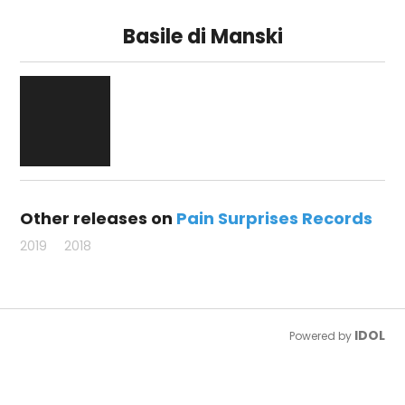
Basile di Manski
Other releases on
Pain Surprises Records
2019
2018
IDOL
Powered by